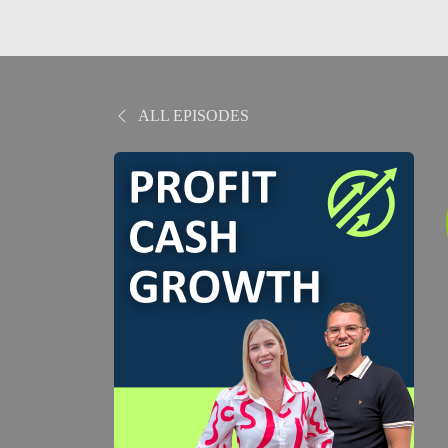
ALL EPISODES