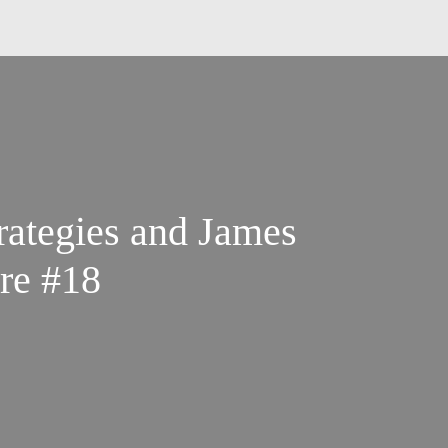
rategies and James
re #18