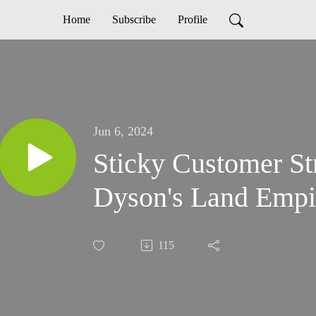
Home
Subscribe
Profile
Jun 6, 2024
Sticky Customer St
Dyson's Land Empi
115