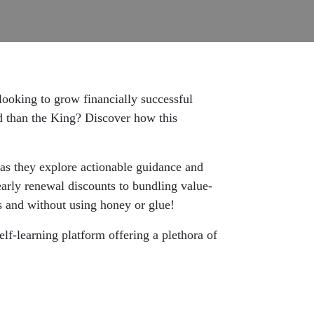
looking to grow financially successful
 than the King? Discover how this
 as they explore actionable guidance and
arly renewal discounts to bundling value-
s and without using honey or glue!
self-learning platform offering a plethora of