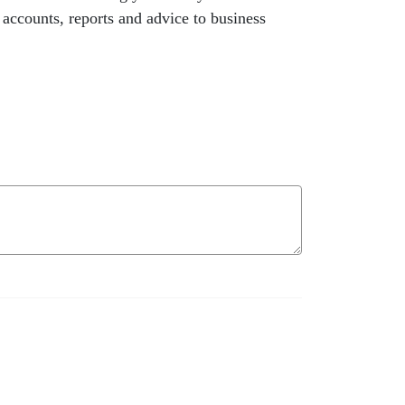
 accounts, reports and advice to business