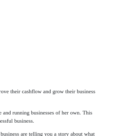
rove their cashflow and grow their business
e and running businesses of her own. This
essful business.
business are telling you a story about what