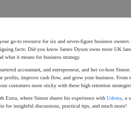
your go-to resource for six and seven-figure business owners 
triguing facts: Did you know James Dyson owns more UK land
 and what it means for business strategy.
 chartered accountant, and entrepreneur, and her co-host Simon
r profits, improve cash flow, and grow your business. From e
our customers more sticky with these high retention strategie
wth Extra, where Simon shares his experience with
Udemy
, a 
in for insightful discussions, practical tips, and much more!