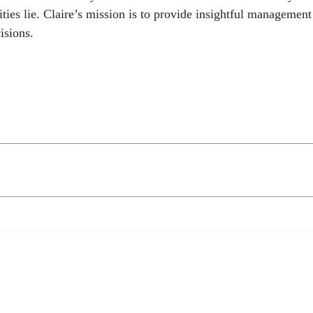
ties lie. Claire’s mission is to provide insightful management
isions.