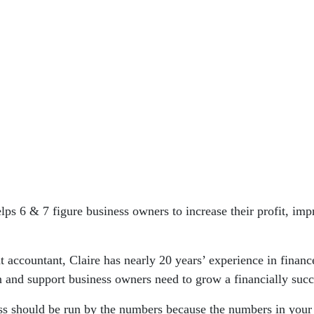
lps 6 & 7 figure business owners to increase their profit, imp
 accountant, Claire has nearly 20 years’ experience in financ
on and support business owners need to grow a financially succ
ess should be run by the numbers because the numbers in your 