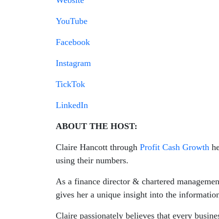
Website
YouTube
Facebook
Instagram
TickTok
LinkedIn
ABOUT THE HOST:
Claire Hancott through
Profit Cash Growth
he
using their numbers.
As a finance director & chartered management
gives her a unique insight into the informati
Claire passionately believes that every busin