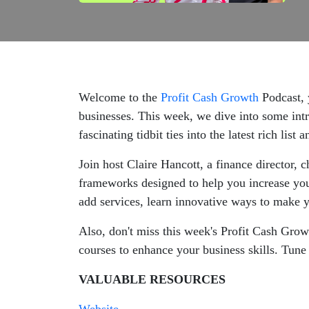
Welcome to the
Profit Cash Growth
Podcast, 
businesses. This week, we dive into some in
fascinating tidbit ties into the latest rich list
Join host Claire Hancott, a finance director,
frameworks designed to help you increase you
add services, learn innovative ways to make y
Also, don't miss this week's Profit Cash Gro
courses to enhance your business skills. Tune 
VALUABLE RESOURCES