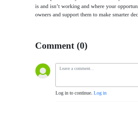
is and isn’t working and where your opportuni
owners and support them to make smarter dec
Comment (0)
Log in to continue.
Log in